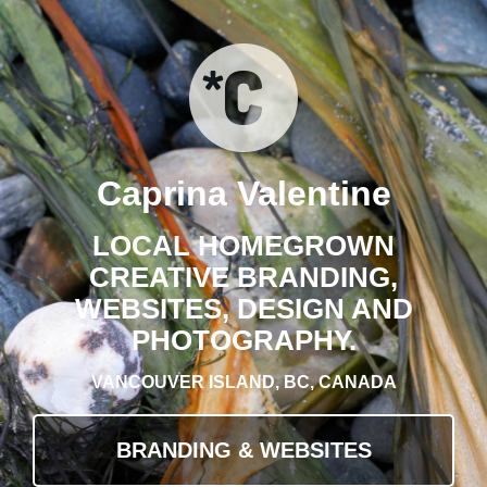
Caprina Valentine
LOCAL HOMEGROWN
CREATIVE BRANDING,
WEBSITES, DESIGN AND
PHOTOGRAPHY.
VANCOUVER ISLAND, BC, CANADA
BRANDING & WEBSITES