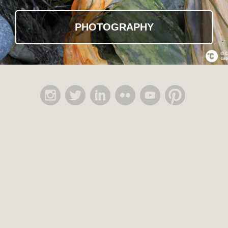
PHOTOGRAPHY